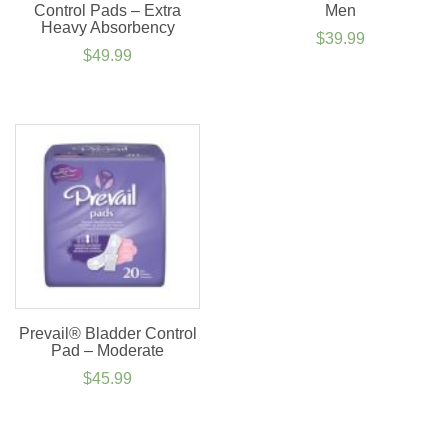
Control Pads – Extra
Men
Heavy Absorbency
$
39.99
$
49.99
Prevail® Bladder Control
Pad – Moderate
$
45.99