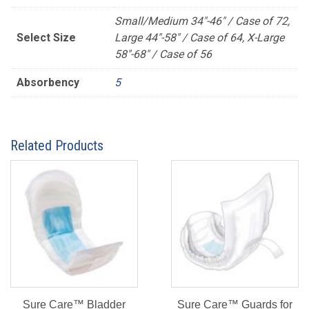
Small/Medium 34"-46" / Case of 72,
Select Size
Large 44"-58" / Case of 64, X-Large
58"-68" / Case of 56
Absorbency
5
Related Products
Sure Care™ Bladder
Sure Care™ Guards for