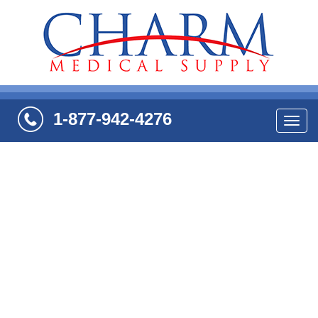
1-877-942-4276
Navi