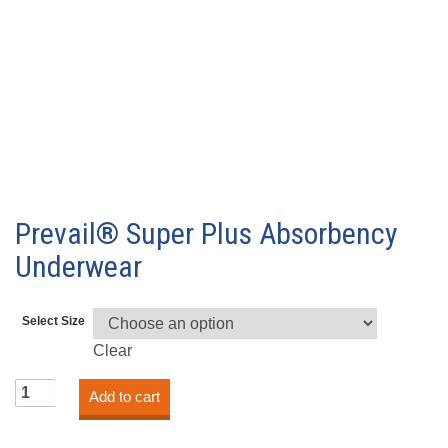
Prevail® Super Plus Absorbency
Underwear
Select Size
Clear
Prevail®
Add to cart
Super
Plus