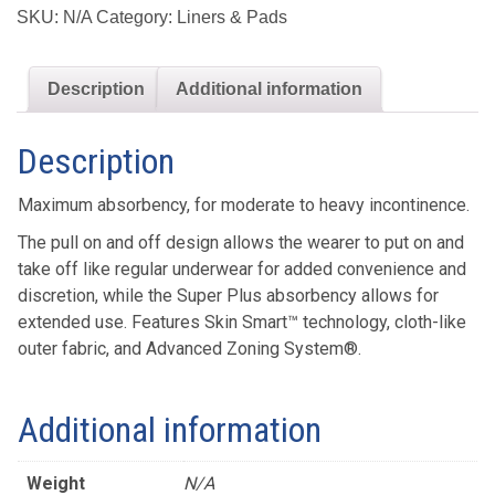
Absorbency
SKU:
N/A
Category:
Liners & Pads
Underwear
quantity
Description
Additional information
Description
Maximum absorbency, for moderate to heavy incontinence.
The pull on and off design allows the wearer to put on and
take off like regular underwear for added convenience and
discretion, while the Super Plus absorbency allows for
extended use. Features Skin Smart™ technology, cloth-like
outer fabric, and Advanced Zoning System®.
Additional information
Weight
N/A