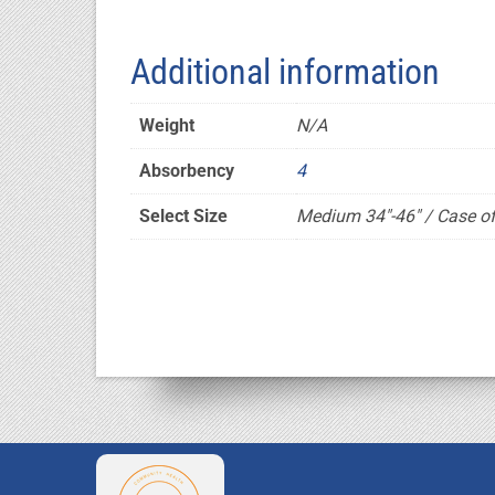
Additional information
Weight
N/A
Absorbency
4
Select Size
Medium 34"-46" / Case of 