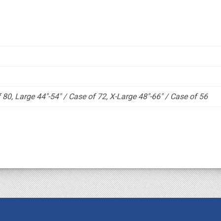
80, Large 44"-54" / Case of 72, X-Large 48"-66" / Case of 56