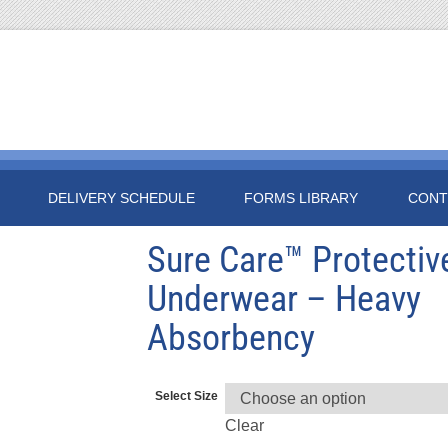
DELIVERY SCHEDULE
FORMS LIBRARY
CONT
Sure Care™ Protectiv
Underwear – Heavy
Absorbency
Select Size
Clear