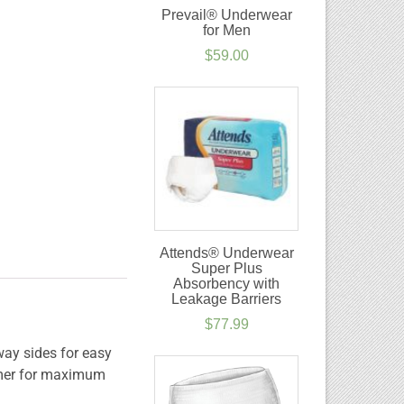
Prevail® Underwear
for Men
$
59.00
Attends® Underwear
Super Plus
Absorbency with
Leakage Barriers
$
77.99
way sides for easy
lymer for maximum