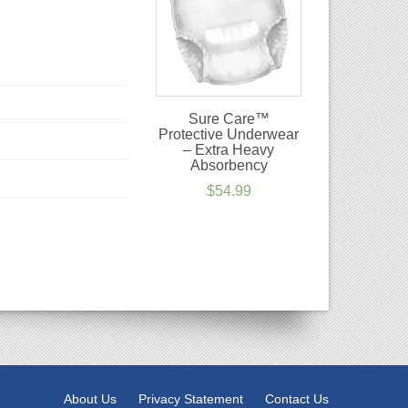
Sure Care™
Protective Underwear
– Extra Heavy
Absorbency
$
54.99
About Us
Privacy Statement
Contact Us