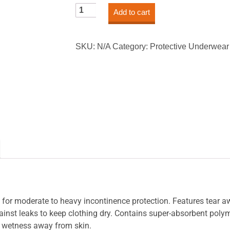
Sure
Add to cart
Care™
Protective
Underwear
SKU:
N/A
Category:
Protective Underwear
-
Heavy
Absorbency
quantity
d for moderate to heavy incontinence protection. Features tear a
against leaks to keep clothing dry. Contains super-absorbent po
g wetness away from skin.