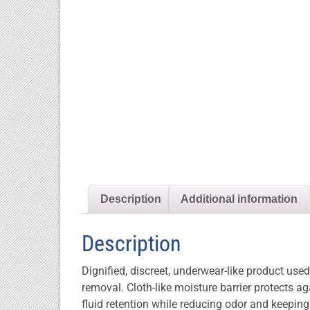
Description
Additional information
Description
Dignified, discreet, underwear-like product use
removal. Cloth-like moisture barrier protects 
fluid retention while reducing odor and keepin