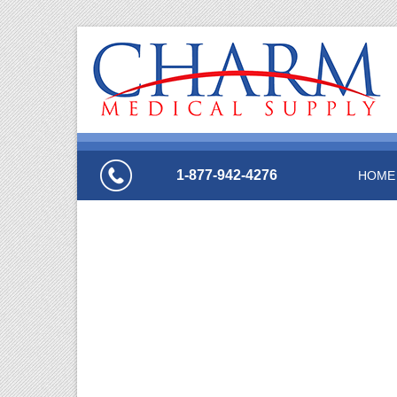
1-877-942-4276
HOME