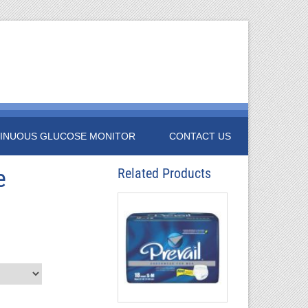
INUOUS GLUCOSE MONITOR
CONTACT US
e
Related Products