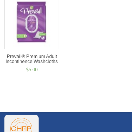
$44.99
$4.50
Prevail® Premium Adult
Incontinence Washcloths
$
5.00