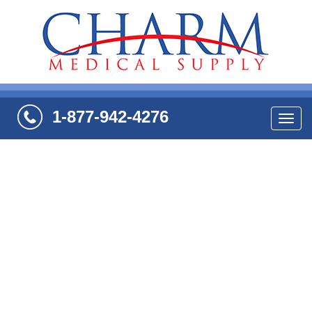
1-877-942-4276
Navi