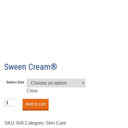
Sween Cream®
Select Size
Clear
Sween
Add to cart
Cream®
quantity
SKU:
N/A
Category:
Skin Care