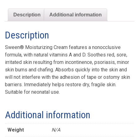
Description
Additional information
Description
Sween® Moisturizing Cream features a nonocclusive
formula, with natural vitamins A and D. Soothes red, sore,
irritated skin resulting from incontinence, psoriasis, minor
skin burns and chafing. Absorbs quickly into the skin and
will not interfere with the adhesion of tape or ostomy skin
barriers. Immediately helps restore dry, fragile skin.
Suitable for neonatal use.
Additional information
Weight
N/A