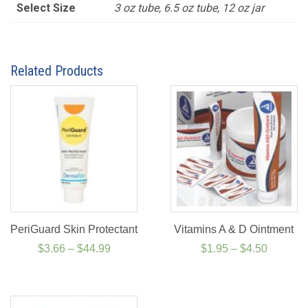
Select Size
3 oz tube, 6.5 oz tube, 12 oz jar
Related Products
PeriGuard Skin Protectant
Vitamins A & D Ointment
Price
Price
$
3.66
–
$
44.99
$
1.95
–
$
4.50
range:
range:
$3.66
$1.95
through
through