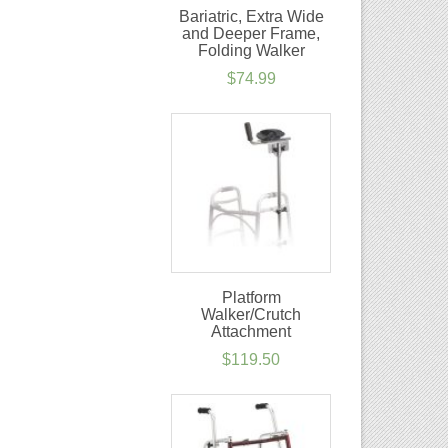
Bariatric, Extra Wide
and Deeper Frame,
Folding Walker
$
74.99
Platform
Walker/Crutch
Attachment
$
119.50