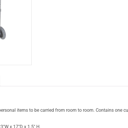
 personal items to be carried from room to room. Contains one cu
3″W x 17″D x 1.5″ H.