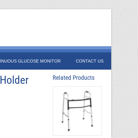
INUOUS GLUCOSE MONITOR
CONTACT US
 Holder
Related Products