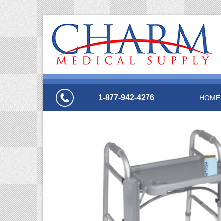
1-877-942-4276
HOME