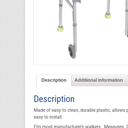
Description
Additional information
Description
Made of easy to clean, durable plastic, allows
easy to install.
Fits most manufacturer’s walkers. Measures 2