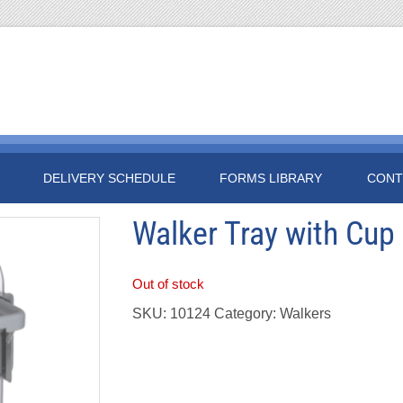
DELIVERY SCHEDULE
FORMS LIBRARY
CONT
Walker Tray with Cup
Out of stock
SKU:
10124
Category:
Walkers