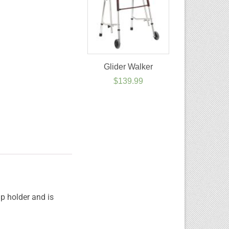
Glider Walker
$
139.99
p holder and is