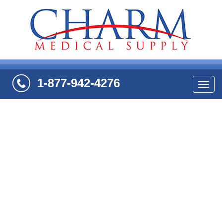
1-877-942-4276
Navi