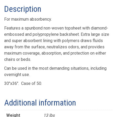
Description
For maximum absorbency.
Features a spunbond non-woven topsheet with diamond-
embossed and polypropylene backsheet. Extra large size
and super absorbent lining with polymers draws fluids
away from the surface, neutralizes odors, and provides
maximum coverage, absorption, and protection on either
chairs or beds.
Can be used in the most demanding situations, including
overnight use.
30″x36″. Case of 50.
Additional information
Weight
13 lbs