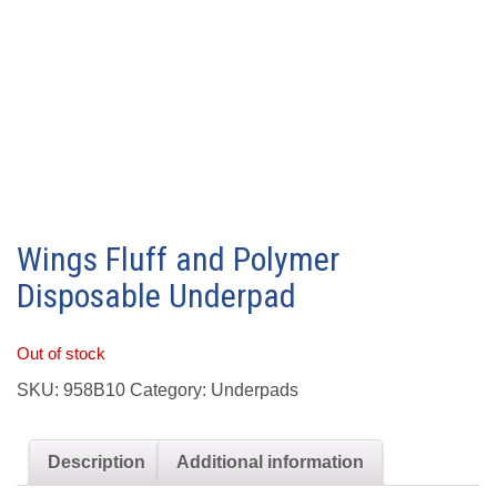
Wings Fluff and Polymer
Disposable Underpad
Out of stock
SKU:
958B10
Category:
Underpads
Description
Additional information