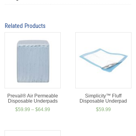
Related Products
Prevail® Air Permeable
Simplicity™ Fluff
Disposable Underpads
Disposable Underpad
Price
$
59.99
–
$
64.99
$
59.99
range:
$59.99
through