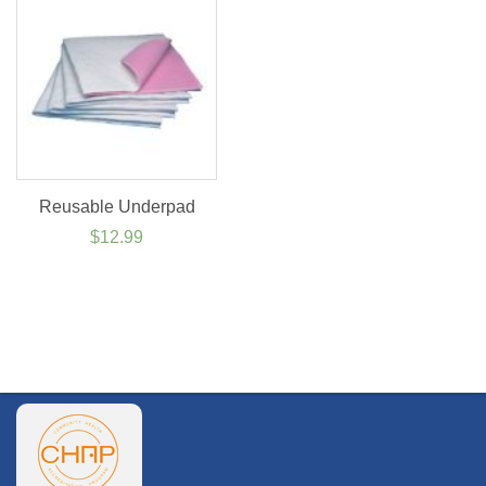
$64.99
Reusable Underpad
$
12.99