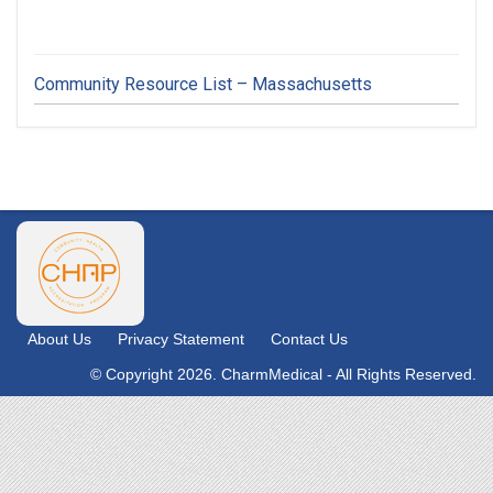
Community Resource List – Massachusetts
About Us
Privacy Statement
Contact Us
© Copyright 2026. CharmMedical - All Rights Reserved.