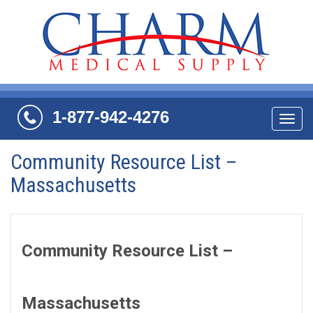
1-877-942-4276
Navi
Community Resource List –
Massachusetts
Community Resource List –
Massachusetts