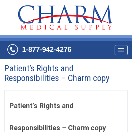
1-877-942-4276
Navi
Patient’s Rights and
Responsibilities – Charm copy
Patient’s Rights and
Responsibilities – Charm copy