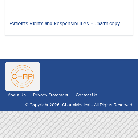
Patient’s Rights and Responsibilities – Charm copy
About Us
Privacy Statement
Contact Us
© Copyright 2026. CharmMedical - All Rights Reserved.