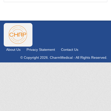
About Us
Privacy Statement
Contact Us
© Copyright 2026. CharmMedical - All Rights Reserved.