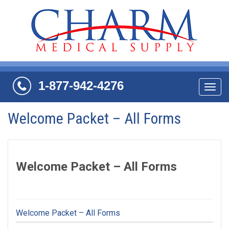
1-877-942-4276
Navi
Welcome Packet – All Forms
Welcome Packet – All Forms
Welcome Packet – All Forms