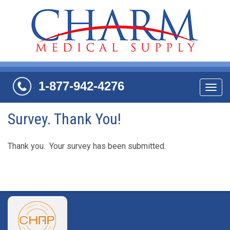
1-877-942-4276
Navi
Survey. Thank You!
Thank you. Your survey has been submitted.