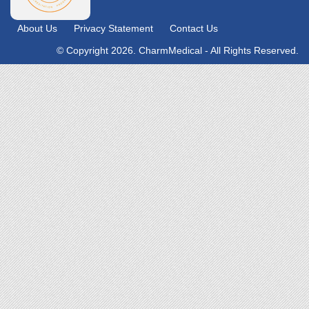
About Us
Privacy Statement
Contact Us
© Copyright 2026. CharmMedical - All Rights Reserved.