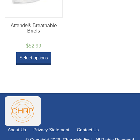
Attends® Breathable
Briefs
$
52.99
Select options
About Us
Privacy Statement
Contact Us
© Copyright 2026. CharmMedical - All Rights Reserved.