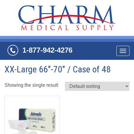
1-877-942-4276
Navi
XX-Large 66"-70" / Case of 48
Showing the single result