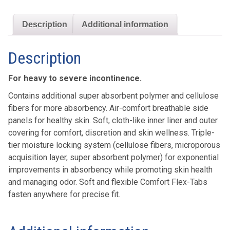
Description
Additional information
Description
For heavy to severe incontinence.
Contains additional super absorbent polymer and cellulose
fibers for more absorbency. Air-comfort breathable side
panels for healthy skin. Soft, cloth-like inner liner and outer
covering for comfort, discretion and skin wellness. Triple-
tier moisture locking system (cellulose fibers, microporous
acquisition layer, super absorbent polymer) for exponential
improvements in absorbency while promoting skin health
and managing odor. Soft and flexible Comfort Flex-Tabs
fasten anywhere for precise fit.