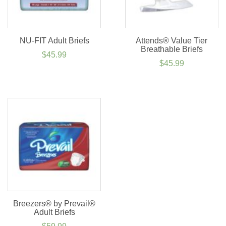
NU-FIT Adult Briefs
Attends® Value Tier
Breathable Briefs
$
45.99
$
45.99
Breezers® by Prevail®
Adult Briefs