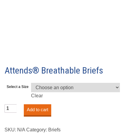
Attends® Breathable Briefs
Select a Size
Clear
Attends®
Add to cart
Breathable
Briefs
quantity
SKU:
N/A
Category:
Briefs