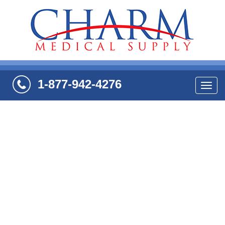
1-877-942-4276
Navi