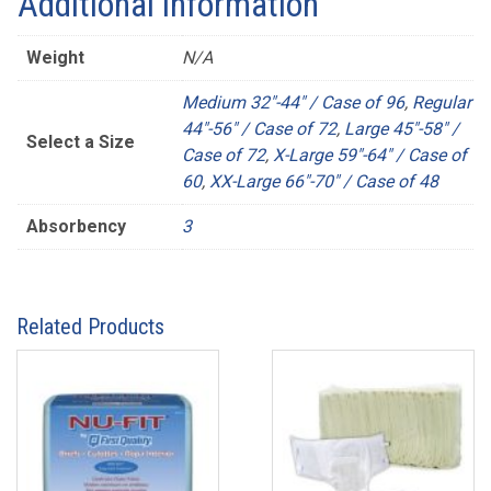
Additional information
Weight
N/A
Medium 32"-44" / Case of 96
,
Regular
44"-56" / Case of 72
,
Large 45"-58" /
Select a Size
Case of 72
,
X-Large 59"-64" / Case of
60
,
XX-Large 66"-70" / Case of 48
Absorbency
3
Related Products