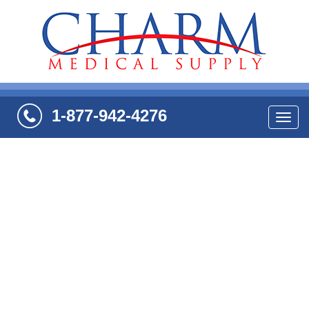
1-877-942-4276
Navi