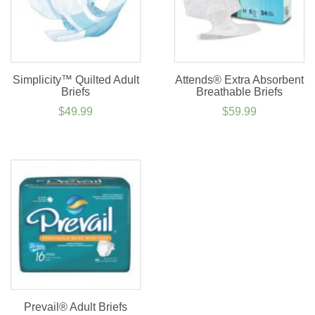
Simplicity™ Quilted Adult
Attends® Extra Absorbent
Briefs
Breathable Briefs
$
49.99
$
59.99
Prevail® Adult Briefs