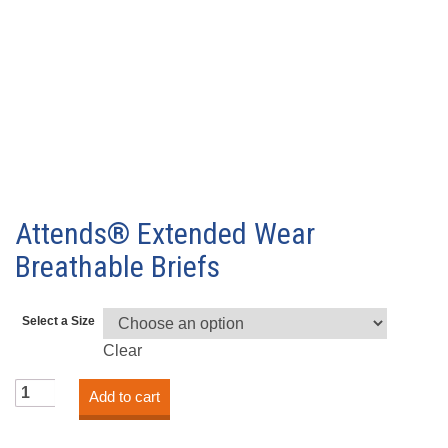
Attends® Extended Wear
Breathable Briefs
Select a Size
Clear
Attends®
Add to cart
Extended
Wear