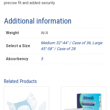
precise fit and added security.
Additional information
Weight
N/A
Medium 32"-44" / Case of 36
,
Large
Select a Size
45"-58" / Case of 28
Absorbency
5
Related Products