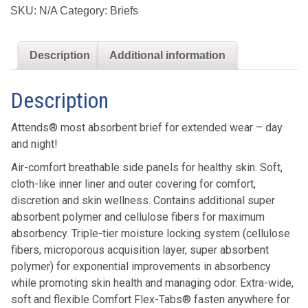
Breathable
SKU:
N/A
Category:
Briefs
Briefs
quantity
Description
Additional information
Description
Attends® most absorbent brief for extended wear – day
and night!
Air-comfort breathable side panels for healthy skin. Soft,
cloth-like inner liner and outer covering for comfort,
discretion and skin wellness. Contains additional super
absorbent polymer and cellulose fibers for maximum
absorbency. Triple-tier moisture locking system (cellulose
fibers, microporous acquisition layer, super absorbent
polymer) for exponential improvements in absorbency
while promoting skin health and managing odor. Extra-wide,
soft and flexible Comfort Flex-Tabs® fasten anywhere for