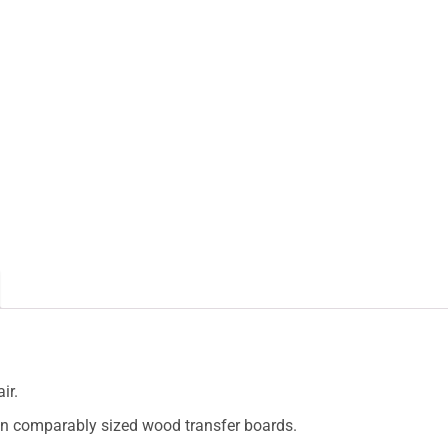
ir.
than comparably sized wood transfer boards.