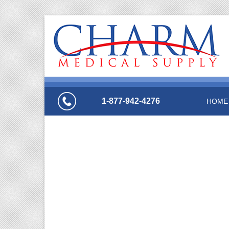
1-877-942-4276
HOME