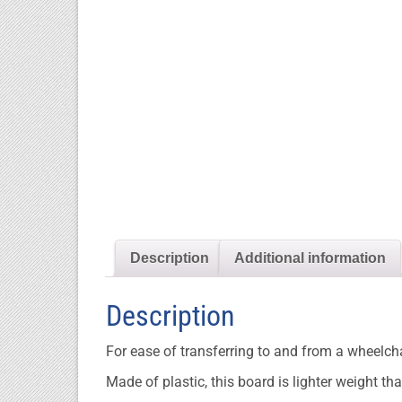
Description
Additional information
Description
For ease of transferring to and from a wheelcha
Made of plastic, this board is lighter weight 