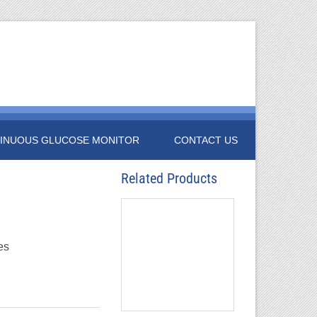
INUOUS GLUCOSE MONITOR
CONTACT US
Related Products
es