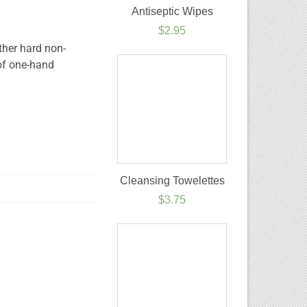
Antiseptic Wipes
$
2.95
ther hard non-
of one-hand
Cleansing Towelettes
$
3.75