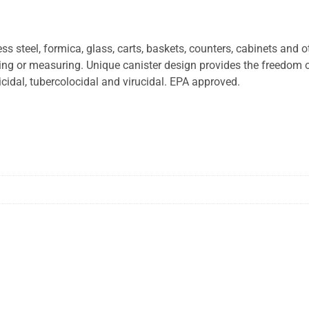
 steel, formica, glass, carts, baskets, counters, cabinets and o
xing or measuring. Unique canister design provides the freedom 
cidal, tubercolocidal and virucidal. EPA approved.