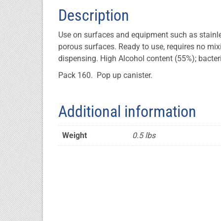
Description
Use on surfaces and equipment such as stainless
porous surfaces. Ready to use, requires no mi
dispensing. High Alcohol content (55%); bacteri
Pack 160. Pop up canister.
Additional information
Weight
0.5 lbs