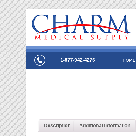
1-877-942-4276
HOME
Description
Additional information