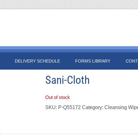
DELIVERY SCHEDULE
FORMS LIBRARY
CONT
Sani-Cloth
Out of stock
SKU:
P-Q55172
Category:
Cleansing Wip