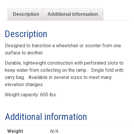
quantity
Description
Additional information
Description
Designed to transition a wheelchair or scooter from one
surface to another.
Durable, lightweight construction with perforated slots to
keep water from collecting on the ramp. Single fold with
carry bag. Available in several sizes to meet many
elevation changes.
Weight capacity: 600 lbs.
Additional information
Weight
N/A