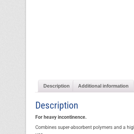
Description
Additional information
Description
For heavy incontinence.
Combines super-absorbent polymers and a high 