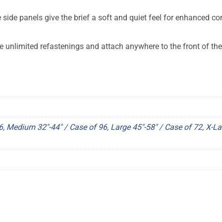
 side panels give the brief a soft and quiet feel for enhanced co
 unlimited refastenings and attach anywhere to the front of the 
6
,
Medium 32"-44" / Case of 96
,
Large 45"-58" / Case of 72
,
X-La