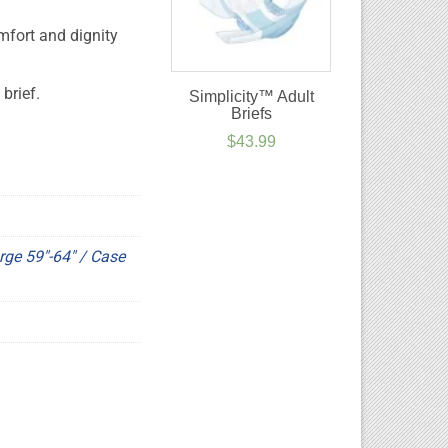
mfort and dignity
brief.
Simplicity™ Adult
Briefs
$
43.99
rge 59"-64" / Case