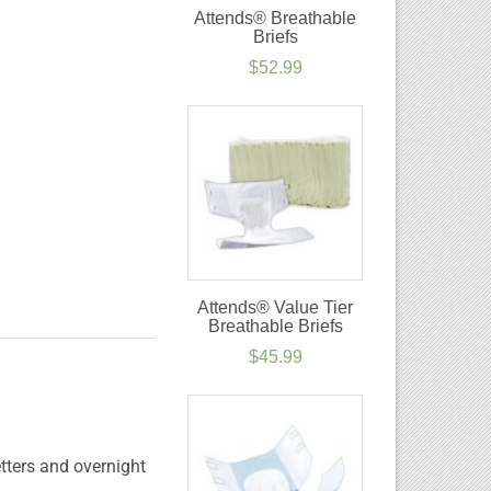
Attends® Breathable
Briefs
$
52.99
Attends® Value Tier
Breathable Briefs
$
45.99
tters and overnight