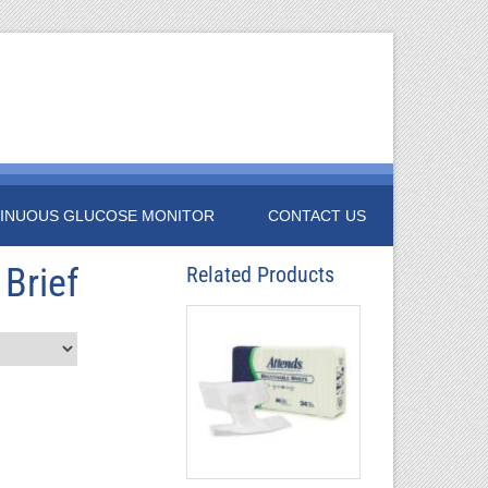
INUOUS GLUCOSE MONITOR
CONTACT US
 Brief
Related Products