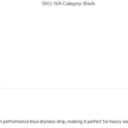
Brief
SKU:
N/A
Category:
Briefs
quantity
performance blue dryness strip, making it perfect for heavy we