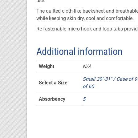
use.
The quilted cloth-like backsheet and breathable
while keeping skin dry, cool and comfortable.
Re-fastenable micro-hook and loop tabs provide
Additional information
Weight
N/A
Small 20"-31" / Case of 9
Select a Size
of 60
Absorbency
5