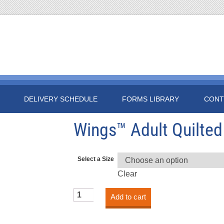
DELIVERY SCHEDULE
FORMS LIBRARY
CONT
Wings™ Adult Quilted
Select a Size
Clear
Wings™
Add to cart
Adult
Quilted