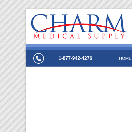
1-877-942-4276
HOME